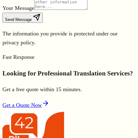
Your Message
Send Message
The information you provide is protected under our
privacy policy.
Fast Response
Looking for Professional Translation Services?
Get a free quote within 15 minutes.
Get a Quote Now