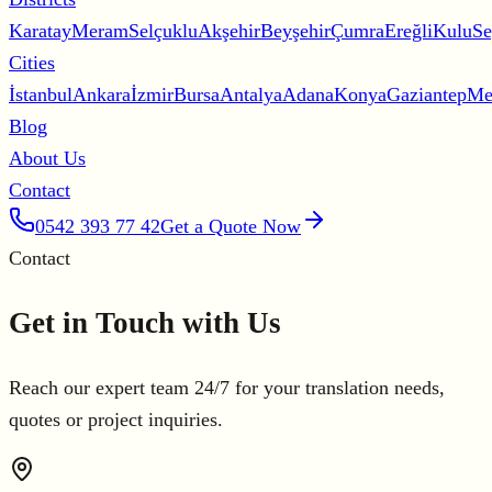
Karatay
Meram
Selçuklu
Akşehir
Beyşehir
Çumra
Ereğli
Kulu
Se
Cities
İstanbul
Ankara
İzmir
Bursa
Antalya
Adana
Konya
Gaziantep
Me
Blog
About Us
Contact
0542 393 77 42
Get a Quote Now
Contact
Get in Touch with Us
Reach our expert team 24/7 for your translation needs,
quotes or project inquiries.