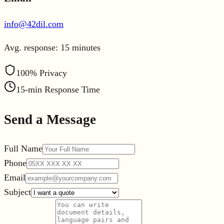
info@42dil.com
Avg. response: 15 minutes
Leaflet
|
©
OpenStreetMap
100% Privacy
+
×
42 Dil Tercüme Bürosu
15-min Response Time
−
Nişantaş Mah. Yahya Çavuş Cad. 5/A
Selçuklu / Konya
Send a Message
Full Name
Phone
Email
Subject