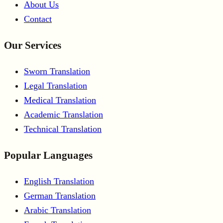
About Us
Contact
Our Services
Sworn Translation
Legal Translation
Medical Translation
Academic Translation
Technical Translation
Popular Languages
English Translation
German Translation
Arabic Translation