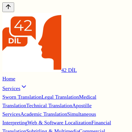
42 DİL
Home
Services
Sworn Translation
Legal Translation
Medical
Translation
Technical Translation
Apostille
Services
Academic Translation
Simultaneous
Interpreting
Web & Software Localization
Financial
Translation
Subtitling & Multimedia
Commercial