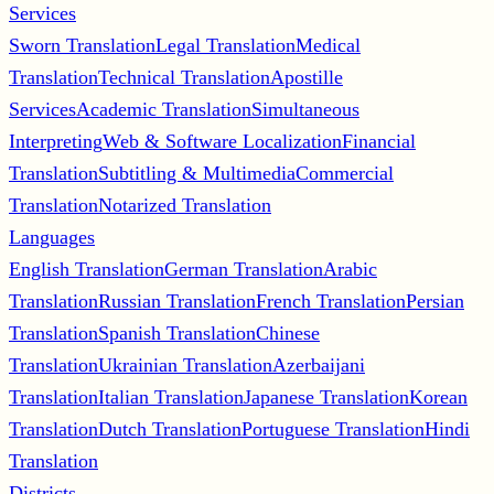
Services
Sworn Translation
Legal Translation
Medical
Translation
Technical Translation
Apostille
Services
Academic Translation
Simultaneous
Interpreting
Web & Software Localization
Financial
Translation
Subtitling & Multimedia
Commercial
Translation
Notarized Translation
Languages
English Translation
German Translation
Arabic
Translation
Russian Translation
French Translation
Persian
Translation
Spanish Translation
Chinese
Translation
Ukrainian Translation
Azerbaijani
Translation
Italian Translation
Japanese Translation
Korean
Translation
Dutch Translation
Portuguese Translation
Hindi
Translation
Districts