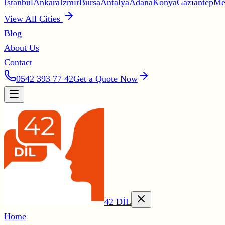
İstanbul
Ankara
İzmir
Bursa
Antalya
Adana
Konya
Gaziantep
Me
View All Cities
Blog
About Us
Contact
0542 393 77 42
Get a Quote Now
42 DİL
Home