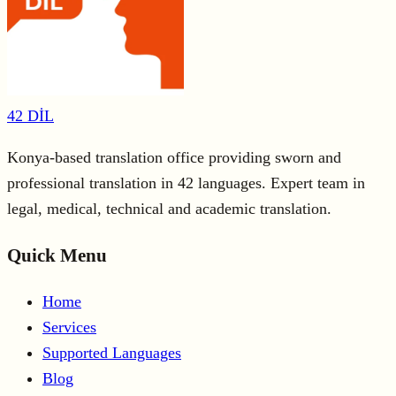
42 DİL
Konya-based translation office providing sworn and
professional translation in 42 languages. Expert team in
legal, medical, technical and academic translation.
Quick Menu
Home
Services
Supported Languages
Blog