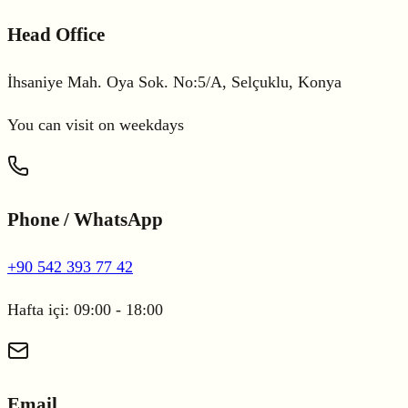
Head Office
İhsaniye Mah. Oya Sok. No:5/A, Selçuklu, Konya
You can visit on weekdays
Phone / WhatsApp
+90 542 393 77 42
Hafta içi: 09:00 - 18:00
Email