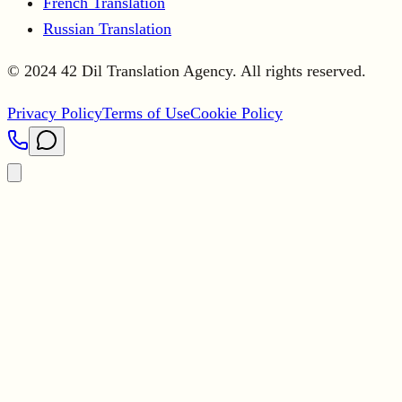
French Translation
Russian Translation
© 2024 42 Dil Translation Agency. All rights reserved.
Privacy Policy
Terms of Use
Cookie Policy