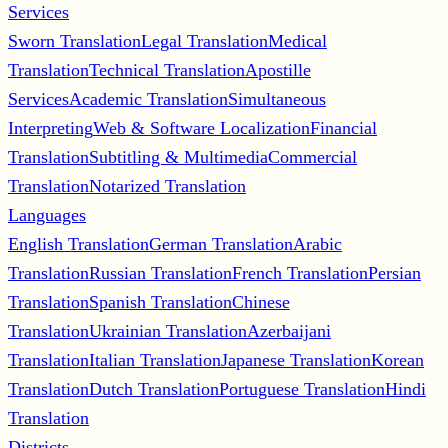
Services
Sworn Translation
Legal Translation
Medical
Translation
Technical Translation
Apostille
Services
Academic Translation
Simultaneous
Interpreting
Web & Software Localization
Financial
Translation
Subtitling & Multimedia
Commercial
Translation
Notarized Translation
Languages
English Translation
German Translation
Arabic
Translation
Russian Translation
French Translation
Persian
Translation
Spanish Translation
Chinese
Translation
Ukrainian Translation
Azerbaijani
Translation
Italian Translation
Japanese Translation
Korean
Translation
Dutch Translation
Portuguese Translation
Hindi
Translation
Districts