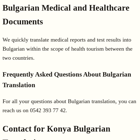
Bulgarian Medical and Healthcare
Documents
We quickly translate medical reports and test results into
Bulgarian within the scope of health tourism between the
two countries.
Frequently Asked Questions About Bulgarian
Translation
For all your questions about Bulgarian translation, you can
reach us on 0542 393 77 42.
Contact for Konya Bulgarian