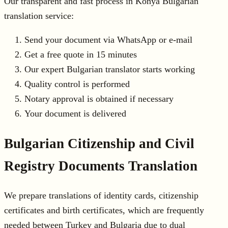
Our transparent and fast process in Konya Bulgarian
translation service:
Send your document via WhatsApp or e-mail
Get a free quote in 15 minutes
Our expert Bulgarian translator starts working
Quality control is performed
Notary approval is obtained if necessary
Your document is delivered
Bulgarian Citizenship and Civil
Registry Documents Translation
We prepare translations of identity cards, citizenship
certificates and birth certificates, which are frequently
needed between Turkey and Bulgaria due to dual