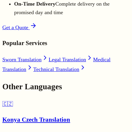
On-Time Delivery
Complete delivery on the
promised day and time
Get a Quote
Popular Services
Sworn Translation
Legal Translation
Medical
Translation
Technical Translation
Other Languages
🇨🇿
Konya Czech Translation