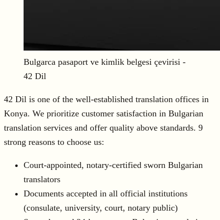
Bulgarca pasaport ve kimlik belgesi çevirisi -
42 Dil
42 Dil is one of the well-established translation offices in
Konya. We prioritize customer satisfaction in Bulgarian
translation services and offer quality above standards. 9
strong reasons to choose us:
Court-appointed, notary-certified sworn Bulgarian
translators
Documents accepted in all official institutions
(consulate, university, court, notary public)