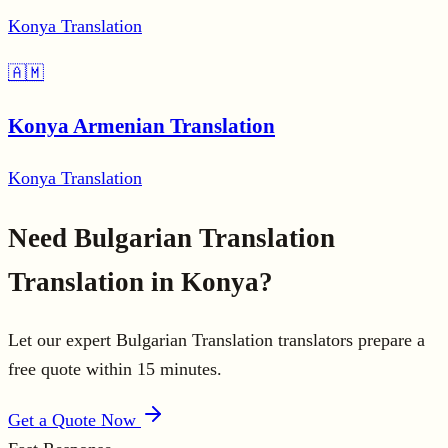
Konya Translation
🇦🇲
Konya Armenian Translation
Konya Translation
Need Bulgarian Translation
Translation in Konya?
Let our expert Bulgarian Translation translators prepare a
free quote within 15 minutes.
Get a Quote Now