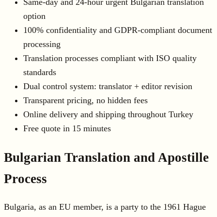
Same-day and 24-hour urgent Bulgarian translation
option
100% confidentiality and GDPR-compliant document
processing
Translation processes compliant with ISO quality
standards
Dual control system: translator + editor revision
Transparent pricing, no hidden fees
Online delivery and shipping throughout Turkey
Free quote in 15 minutes
Bulgarian Translation and Apostille
Process
Bulgaria, as an EU member, is a party to the 1961 Hague