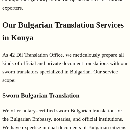
exporters.
Our Bulgarian Translation Services
in Konya
As 42 Dil Translation Office, we meticulously prepare all
kinds of official and private document translations with our
sworn translators specialized in Bulgarian. Our service
scope:
Sworn Bulgarian Translation
We offer notary-certified sworn Bulgarian translation for
the Bulgarian Embassy, notaries, and official institutions.
We have expertise in dual documents of Bulgarian citizens