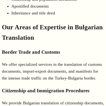
Apostilled documents
Inheritance and title deed
Our Areas of Expertise in Bulgarian
Translation
Border Trade and Customs
We offer specialized services in the translation of customs
documents, import-export documents, and manifests for
the intense trade traffic on the Turkey-Bulgaria border.
Citizenship and Immigration Procedures
We provide Bulgarian translation of citizenship documents,