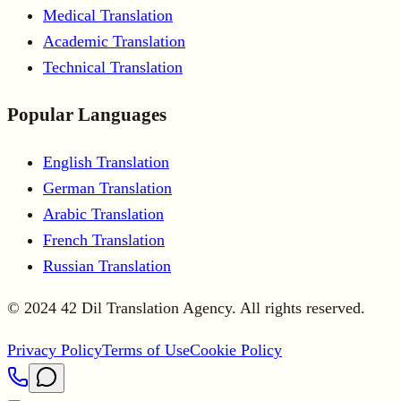
Medical Translation
Academic Translation
Technical Translation
Popular Languages
English Translation
German Translation
Arabic Translation
French Translation
Russian Translation
© 2024 42 Dil Translation Agency. All rights reserved.
Privacy Policy
Terms of Use
Cookie Policy