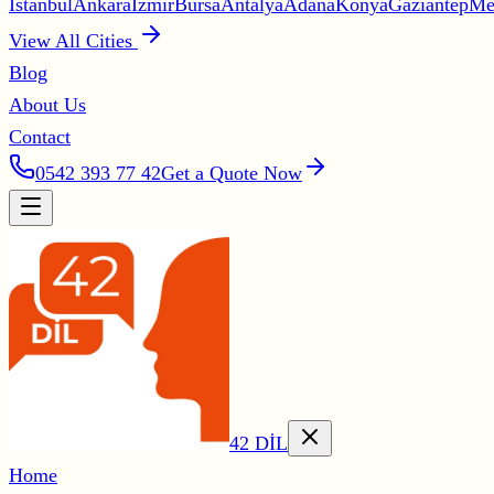
İstanbul
Ankara
İzmir
Bursa
Antalya
Adana
Konya
Gaziantep
Me
View All Cities
Blog
About Us
Contact
0542 393 77 42
Get a Quote Now
42 DİL
Home