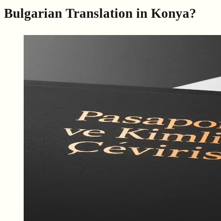
Bulgarian Translation in Konya?