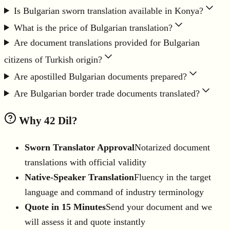
Is Bulgarian sworn translation available in Konya?
What is the price of Bulgarian translation?
Are document translations provided for Bulgarian
citizens of Turkish origin?
Are apostilled Bulgarian documents prepared?
Are Bulgarian border trade documents translated?
Why 42 Dil?
Sworn Translator Approval
Notarized document
translations with official validity
Native-Speaker Translation
Fluency in the target
language and command of industry terminology
Quote in 15 Minutes
Send your document and we
will assess it and quote instantly