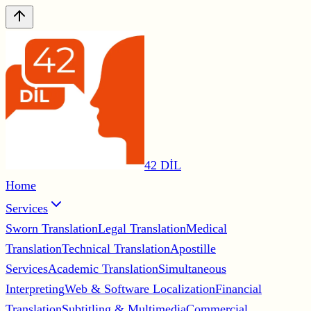
42 DİL
Home
Services
Sworn Translation
Legal Translation
Medical
Translation
Technical Translation
Apostille
Services
Academic Translation
Simultaneous
Interpreting
Web & Software Localization
Financial
Translation
Subtitling & Multimedia
Commercial