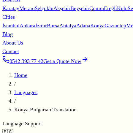
Karatay
Meram
Selçuklu
Akşehir
Beyşehir
Çumra
Ereğli
Kulu
Se
Cities
İstanbul
Ankara
İzmir
Bursa
Antalya
Adana
Konya
Gaziantep
Me
Blog
About Us
Contact
0542 393 77 42
Get a Quote Now
Home
/
Languages
/
Konya Bulgarian Translation
Language Support
🇧🇬