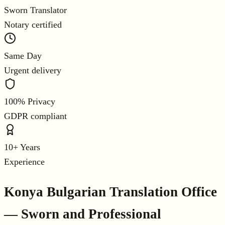
Sworn Translator
Notary certified
Same Day
Urgent delivery
100% Privacy
GDPR compliant
10+ Years
Experience
Konya Bulgarian Translation Office
— Sworn and Professional