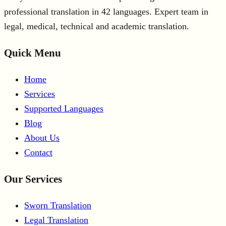
professional translation in 42 languages. Expert team in
legal, medical, technical and academic translation.
Quick Menu
Home
Services
Supported Languages
Blog
About Us
Contact
Our Services
Sworn Translation
Legal Translation