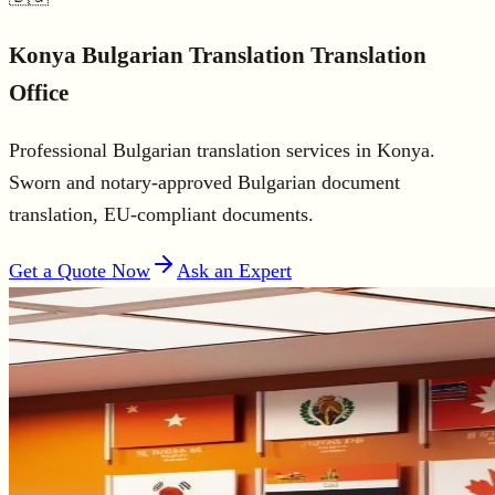
Konya
Bulgarian Translation
Translation
Office
Professional Bulgarian translation services in Konya.
Sworn and notary-approved Bulgarian document
translation, EU-compliant documents.
Get a Quote Now
Ask an Expert