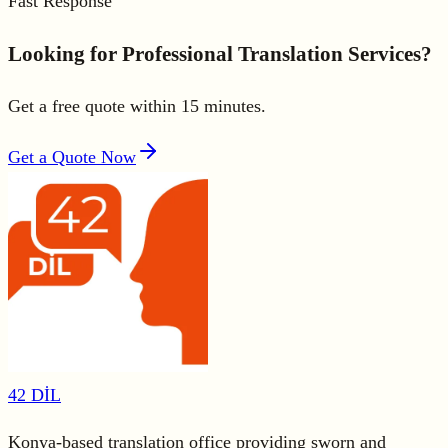
Fast Response
Looking for Professional Translation Services?
Get a free quote within 15 minutes.
Get a Quote Now
42 DİL
Konya-based translation office providing sworn and