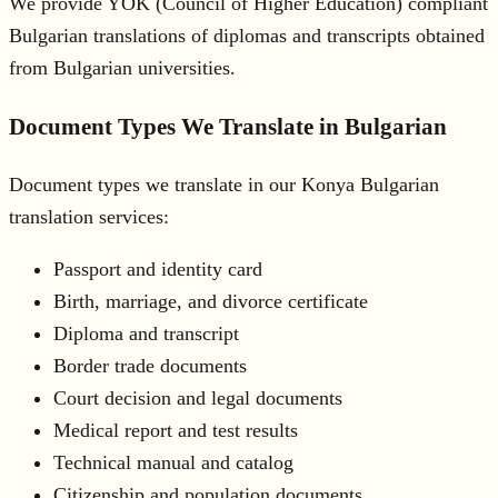
We provide YÖK (Council of Higher Education) compliant
Bulgarian translations of diplomas and transcripts obtained
from Bulgarian universities.
Document Types We Translate in Bulgarian
Document types we translate in our Konya Bulgarian
translation services:
Passport and identity card
Birth, marriage, and divorce certificate
Diploma and transcript
Border trade documents
Court decision and legal documents
Medical report and test results
Technical manual and catalog
Citizenship and population documents