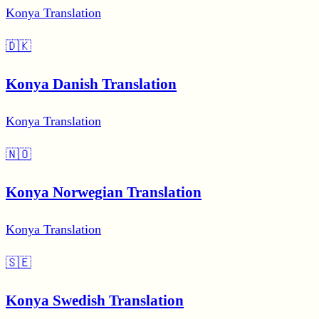
Konya Translation
🇩🇰
Konya Danish Translation
Konya Translation
🇳🇴
Konya Norwegian Translation
Konya Translation
🇸🇪
Konya Swedish Translation