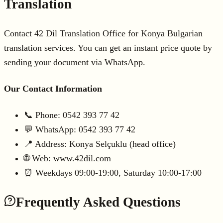
Translation
Contact 42 Dil Translation Office for Konya Bulgarian
translation services. You can get an instant price quote by
sending your document via WhatsApp.
Our Contact Information
📞 Phone: 0542 393 77 42
💬 WhatsApp: 0542 393 77 42
📍 Address: Konya Selçuklu (head office)
🌐 Web: www.42dil.com
⏰ Weekdays 09:00-19:00, Saturday 10:00-17:00
Frequently Asked Questions