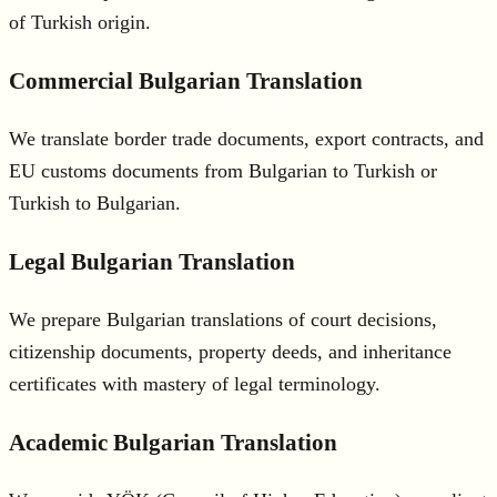
of Turkish origin.
Commercial Bulgarian Translation
We translate border trade documents, export contracts, and
EU customs documents from Bulgarian to Turkish or
Turkish to Bulgarian.
Legal Bulgarian Translation
We prepare Bulgarian translations of court decisions,
citizenship documents, property deeds, and inheritance
certificates with mastery of legal terminology.
Academic Bulgarian Translation