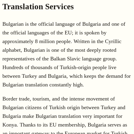
Translation Services
Bulgarian is the official language of Bulgaria and one of
the official languages of the EU; it is spoken by
approximately 8 million people. Written in the Cyrillic
alphabet, Bulgarian is one of the most deeply rooted
representatives of the Balkan Slavic language group.
Hundreds of thousands of Turkish-origin people live
between Turkey and Bulgaria, which keeps the demand for
Bulgarian translation constantly high.
Border trade, tourism, and the intense movement of
Bulgarian citizens of Turkish origin between Turkey and
Bulgaria make Bulgarian translation very important for
Konya. Thanks to its EU membership, Bulgaria serves as
an important gateway to the European market for Turkish