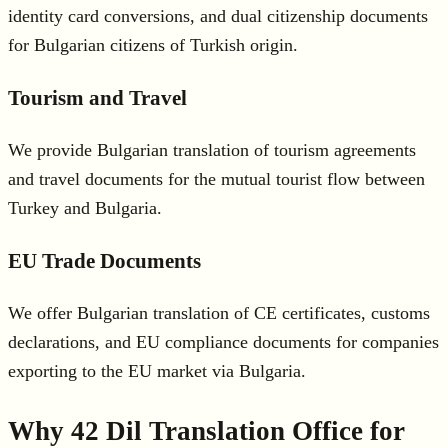
identity card conversions, and dual citizenship documents
for Bulgarian citizens of Turkish origin.
Tourism and Travel
We provide Bulgarian translation of tourism agreements
and travel documents for the mutual tourist flow between
Turkey and Bulgaria.
EU Trade Documents
We offer Bulgarian translation of CE certificates, customs
declarations, and EU compliance documents for companies
exporting to the EU market via Bulgaria.
Why 42 Dil Translation Office for