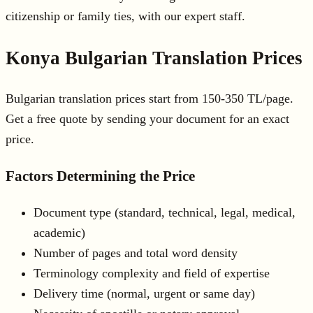
citizenship or family ties, with our expert staff.
Konya Bulgarian Translation Prices
Bulgarian translation prices start from 150-350 TL/page.
Get a free quote by sending your document for an exact
price.
Factors Determining the Price
Document type (standard, technical, legal, medical,
academic)
Number of pages and total word density
Terminology complexity and field of expertise
Delivery time (normal, urgent or same day)