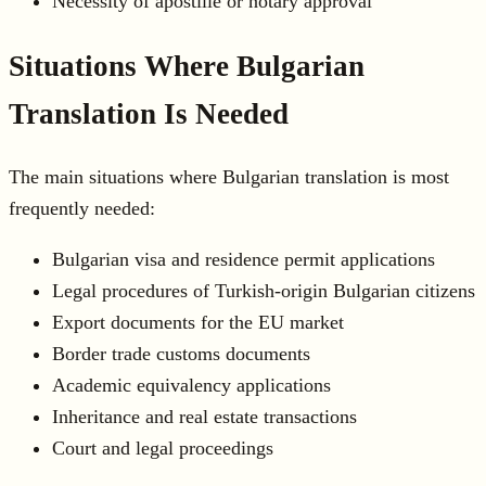
Necessity of apostille or notary approval
Situations Where Bulgarian
Translation Is Needed
The main situations where Bulgarian translation is most
frequently needed:
Bulgarian visa and residence permit applications
Legal procedures of Turkish-origin Bulgarian citizens
Export documents for the EU market
Border trade customs documents
Academic equivalency applications
Inheritance and real estate transactions
Court and legal proceedings