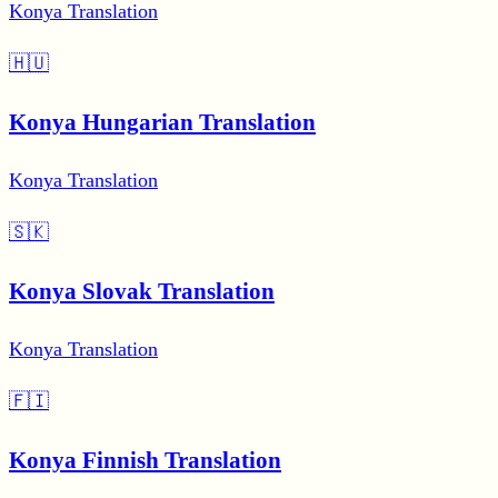
Konya Translation
🇭🇺
Konya Hungarian Translation
Konya Translation
🇸🇰
Konya Slovak Translation
Konya Translation
🇫🇮
Konya Finnish Translation