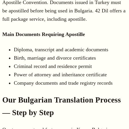
Apostille Convention. Documents issued in Turkey must
be apostilled before being used in Bulgaria. 42 Dil offers a
full package service, including apostille.
Main Documents Requiring Apostille
Diploma, transcript and academic documents
Birth, marriage and divorce certificates
Criminal record and residence permit
Power of attorney and inheritance certificate
Company documents and trade registry records
Our Bulgarian Translation Process
— Step by Step